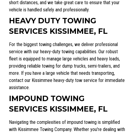
short distances, and we take great care to ensure that your
vehicle is handled safely and professionally.
HEAVY DUTY TOWING
SERVICES KISSIMMEE, FL
For the biggest towing challenges, we deliver professional
service with our heavy-duty towing capabilities. Our robust
fleet is equipped to manage large vehicles and heavy loads,
providing reliable towing for dump trucks, semi-trailers, and
more. If you have a large vehicle that needs transporting,
contact our Kissimmee heavy-duty tow service for immediate
assistance.
IMPOUND TOWING
SERVICES KISSIMMEE, FL
Navigating the complexities of impound towing is simplified
with Kissimmee Towing Company. Whether you're dealing with