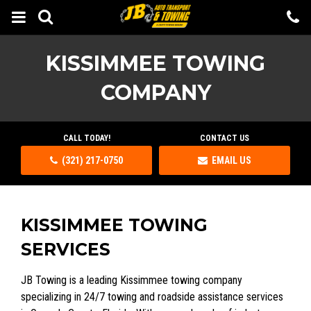
KISSIMMEE TOWING
COMPANY
CALL TODAY!
CONTACT US
(321) 217-0750
EMAIL US
KISSIMMEE TOWING
SERVICES
JB Towing is a leading Kissimmee towing company
specializing in 24/7 towing and roadside assistance services