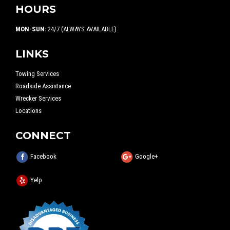
HOURS
MON-SUN:
24/7 (ALWAYS AVAILABLE)
LINKS
Towing Services
Roadside Assistance
Wrecker Services
Locations
CONNECT
Facebook
Google+
Yelp