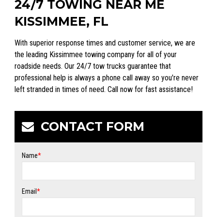
24/7 TOWING NEAR ME
KISSIMMEE, FL
With superior response times and customer service, we are
the leading Kissimmee towing company for all of your
roadside needs. Our 24/7 tow trucks guarantee that
professional help is always a phone call away so you're never
left stranded in times of need. Call now for fast assistance!
CONTACT FORM
Name
*
Email
*