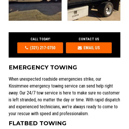
CALL TODAY!
CONTACT US
(321) 217-0750
EMAIL US
EMERGENCY TOWING
When unexpected roadside emergencies strike, our
Kissimmee emergency towing service can send help right
away. Our 24/7 tow service is here to make sure no customer
is left stranded, no matter the day or time. With rapid dispatch
and experienced technicians, we're always ready to come to
your rescue with speed and professionalism.
FLATBED TOWING