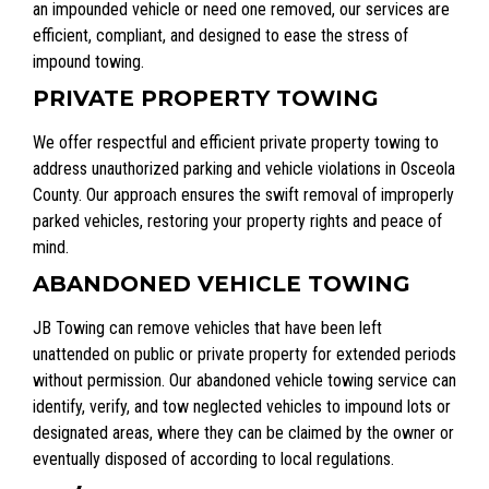
an impounded vehicle or need one removed, our services are
efficient, compliant, and designed to ease the stress of
impound towing.
PRIVATE PROPERTY TOWING
We offer respectful and efficient private property towing to
address unauthorized parking and vehicle violations in Osceola
County. Our approach ensures the swift removal of improperly
parked vehicles, restoring your property rights and peace of
mind.
ABANDONED VEHICLE TOWING
JB Towing can remove vehicles that have been left
unattended on public or private property for extended periods
without permission. Our abandoned vehicle towing service can
identify, verify, and tow neglected vehicles to impound lots or
designated areas, where they can be claimed by the owner or
eventually disposed of according to local regulations.