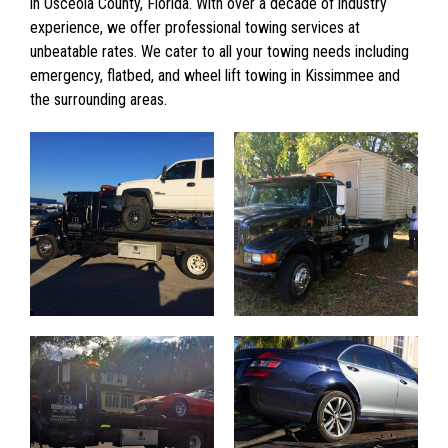
in Osceola County, Florida. With over a decade of industry
experience, we offer professional towing services at
unbeatable rates. We cater to all your towing needs including
emergency, flatbed, and wheel lift towing in Kissimmee and
the surrounding areas.