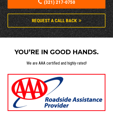
(321) 217-0750
REQUEST A CALL BACK
YOU’RE IN GOOD HANDS.
We are AAA certified and highly-rated!