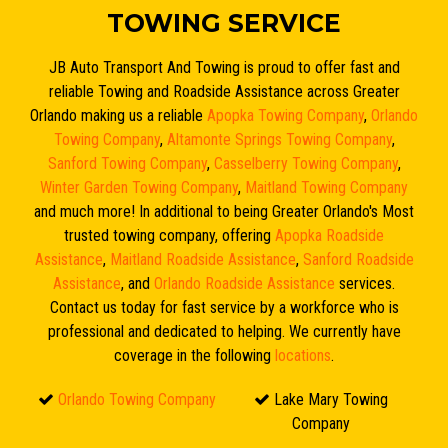
TOWING SERVICE
JB Auto Transport And Towing is proud to offer fast and
reliable Towing and Roadside Assistance across Greater
Orlando making us a reliable
Apopka Towing Company
,
Orlando
Towing Company
,
Altamonte Springs Towing Company
,
Sanford Towing Company
,
Casselberry Towing Company
,
Winter Garden Towing Company
,
Maitland Towing Company
and much more! In additional to being Greater Orlando's Most
trusted towing company, offering
Apopka Roadside
Assistance
,
Maitland Roadside Assistance
,
Sanford Roadside
Assistance
, and
Orlando Roadside Assistance
services.
Contact us today for fast service by a workforce who is
professional and dedicated to helping. We currently have
coverage in the following
locations
.
Orlando Towing Company
Lake Mary Towing
Company