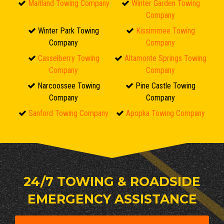
Maitland Towing Company
Winter Garden Towing
Company
Winter Park Towing
Kissimmee Towing
Company
Company
Casselberry Towing
Altamonte Springs Towing
Company
Company
Narcoossee Towing
Pine Castle Towing
Company
Company
Sanford Towing Company
Apopka Towing Company
24/7 TOWING & ROADSIDE
EMERGENCY ASSISTANCE