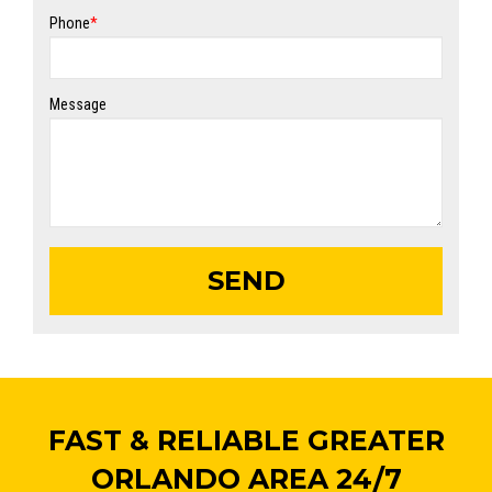
Phone
*
Message
FAST & RELIABLE GREATER
ORLANDO AREA 24/7