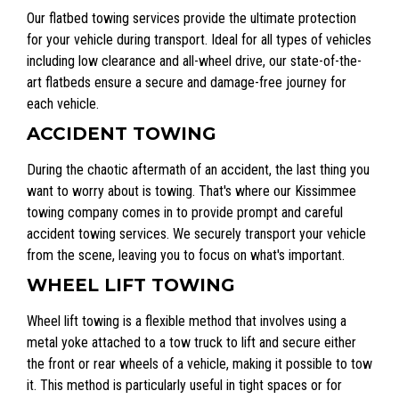
Our flatbed towing services provide the ultimate protection
for your vehicle during transport. Ideal for all types of vehicles
including low clearance and all-wheel drive, our state-of-the-
art flatbeds ensure a secure and damage-free journey for
each vehicle.
ACCIDENT TOWING
During the chaotic aftermath of an accident, the last thing you
want to worry about is towing. That's where our Kissimmee
towing company comes in to provide prompt and careful
accident towing services. We securely transport your vehicle
from the scene, leaving you to focus on what's important.
WHEEL LIFT TOWING
Wheel lift towing is a flexible method that involves using a
metal yoke attached to a tow truck to lift and secure either
the front or rear wheels of a vehicle, making it possible to tow
it. This method is particularly useful in tight spaces or for