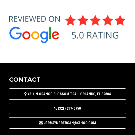
CONTACT
4211 N ORANGE BLOSSOM TRAIL
ORLANDO
,
FL
32804
(321) 217-0750
JERMAYNEBERGAN@YAHOO.COM